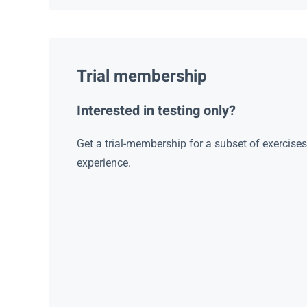
Trial membership
Interested in testing only?
Get a trial-membership for a subset of exercise
experience.