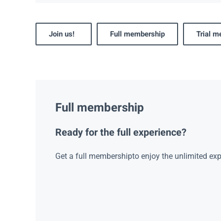
Join us!
Full membership
Trial 
Full membership
Ready for the full experience?
Get a full membershipto enjoy the unlimited exp