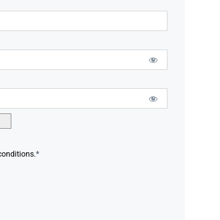
conditions.
*