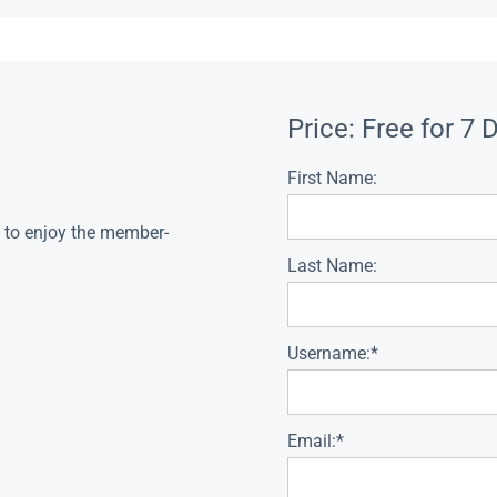
Price:
Free for 7 
First Name:
s to enjoy the member-
Last Name:
Username:*
Email:*