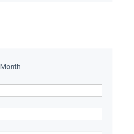
 Month