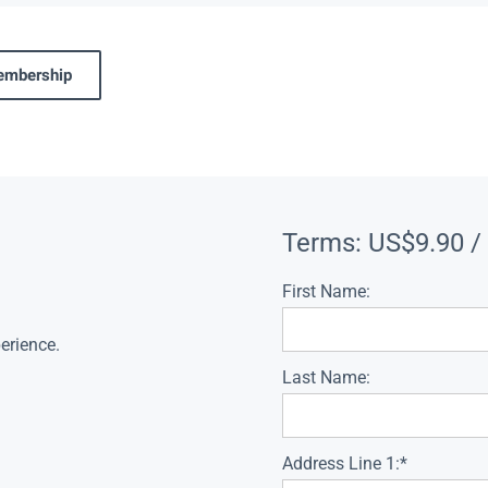
membership
Terms:
US$9.90 /
First Name:
erience.
Last Name:
Address Line 1:*