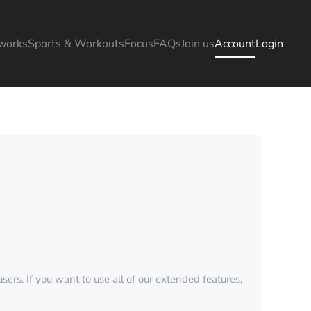
works
Sports & Workouts
Focus
FAQs
Join us
Account
Login
sers. If you want to use all of our extended features,