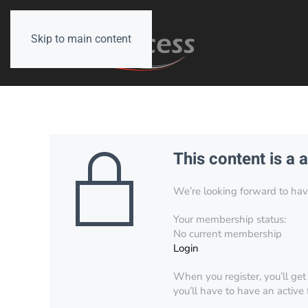
Skip to main content
This content is a 
We’re looking forward to have 
Your membership status:
No current membership
Login
When you register, you’ll get
you’ll have to have an active