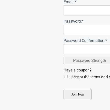
Email:*
Password:*
Password Confirmation:*
Password Strength
Have a coupon?
I accept the terms and 
No val