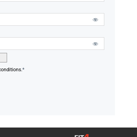
conditions.
*