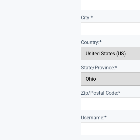
City:*
Country:*
State/Province:*
Zip/Postal Code:*
Username:*