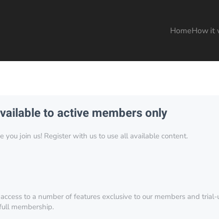
Home
How it 
available to active members only
you join us! Register with us to use all available content.
 access to a number of features exclusive to our members and trial-u
 full membership.