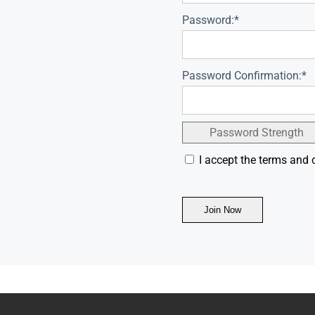
Password:*
Password Confirmation:*
Password Strength
I accept the terms and 
No val