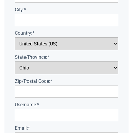
City:*
Country:*
State/Province:*
Zip/Postal Code:*
Username:*
Email:*