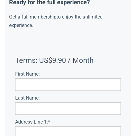
Ready for the full experience?
Get a full membershipto enjoy the unlimited
experience.
Terms:
US$9.90 / Month
First Name:
Last Name:
Address Line 1:*