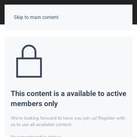
Skip to main content
This content is a available to active
members only
We’re looking forward to have you join us! Register with
us to use all available content.