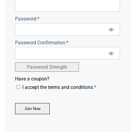
Password:*
Password Confirmation:*
Password Strength
Have a coupon?
I accept the terms and conditions.
*
No val