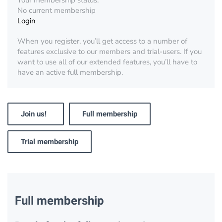
Your membership status:
No current membership
Login
When you register, you’ll get access to a number of
features exclusive to our members and trial-users. If you
want to use all of our extended features, you’ll have to
have an active full membership.
Join us!
Full membership
Trial membership
Full membership