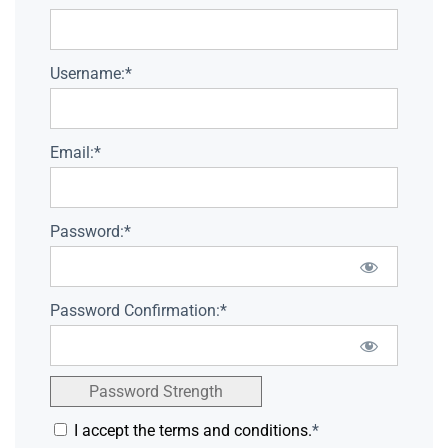
Username:*
Email:*
Password:*
Password Confirmation:*
Password Strength
I accept the terms and conditions.
*