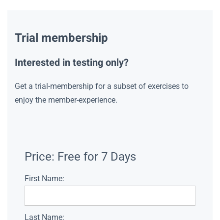
Trial membership
Interested in testing only?
Get a trial-membership for a subset of exercises to
enjoy the member-experience.
Price:
Free for 7 Days
First Name:
Last Name: