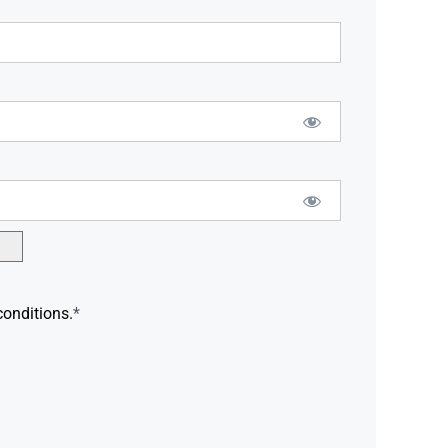
conditions.
*