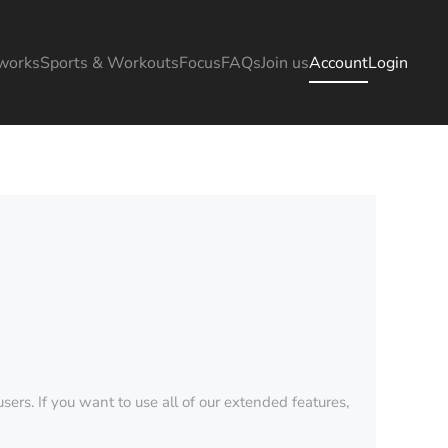
works
Sports & Workouts
Focus
FAQs
Join us
Account
Login
sers. If you want to use all of our extended features,