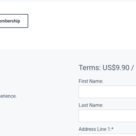
membership
Terms:
US$9.90 /
First Name:
erience.
Last Name:
Address Line 1:*