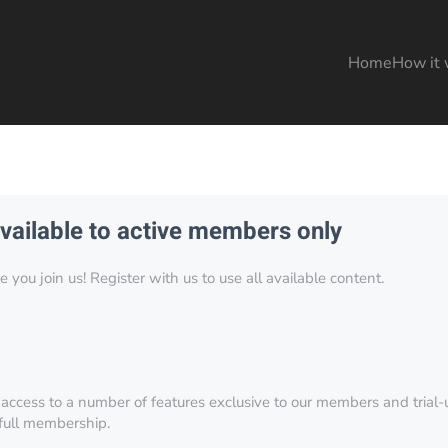
Home
How it 
available to active members only
you join us! Register with us to use all available content.
 access to a number of features exclusive to our members and trial-u
 full membership.