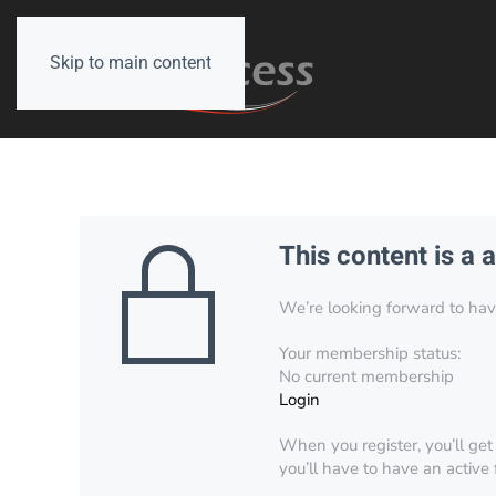
Skip to main content
This content is a 
We’re looking forward to have 
Your membership status:
No current membership
Login
When you register, you’ll get
you’ll have to have an active