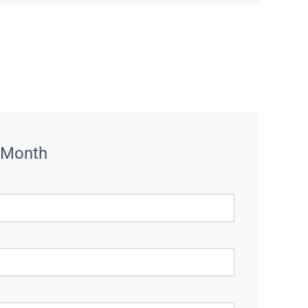
 Month