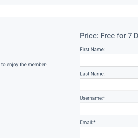
Price:
Free for 7 
First Name:
s to enjoy the member-
Last Name:
Username:*
Email:*