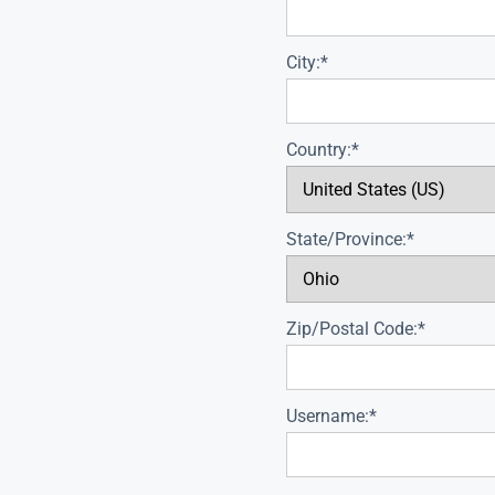
City:*
Country:*
State/Province:*
Zip/Postal Code:*
Username:*