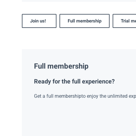
Join us!
Full membership
Trial 
Full membership
Ready for the full experience?
Get a full membershipto enjoy the unlimited exp