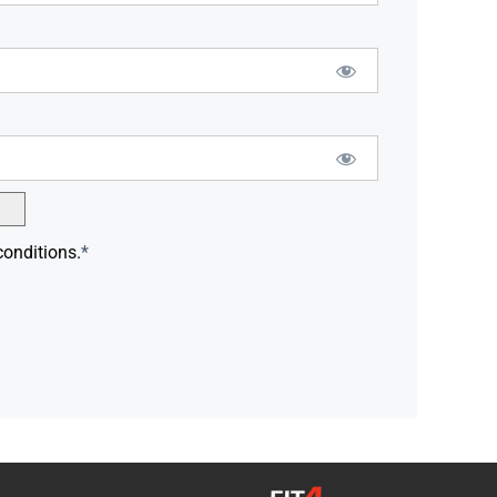
conditions.
*