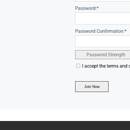
Password:*
Password Confirmation:*
Password Strength
I accept the terms and 
No val