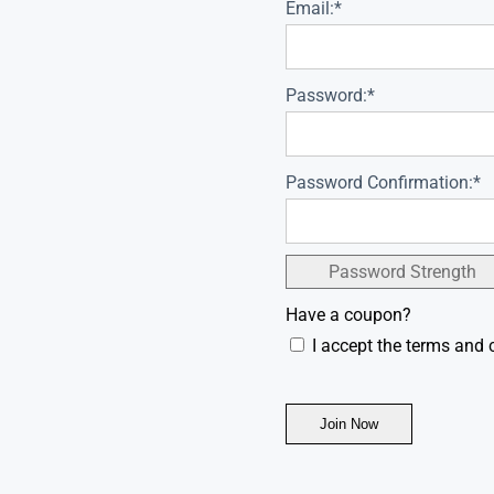
Email:*
Password:*
Password Confirmation:*
Password Strength
Have a coupon?
I accept the terms and 
No val