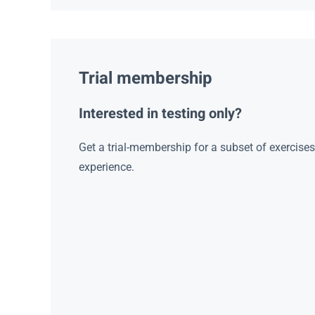
Trial membership
Interested in testing only?
Get a trial-membership for a subset of exercise
experience.