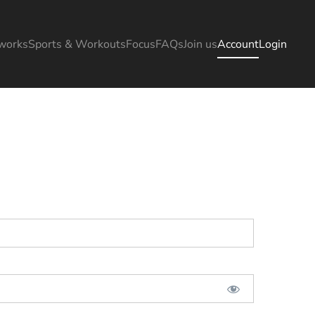
works
Sports & Workouts
Focus
FAQs
Join us
Account
Login