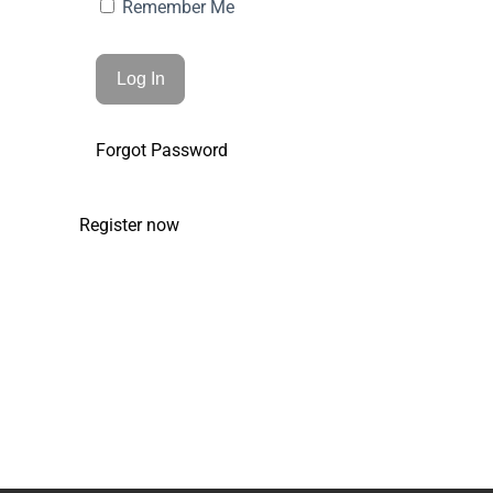
Remember Me
Forgot Password
Register now