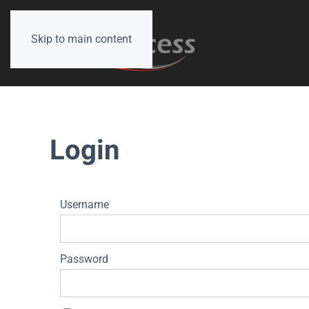
Skip to main content
Login
Username
Password