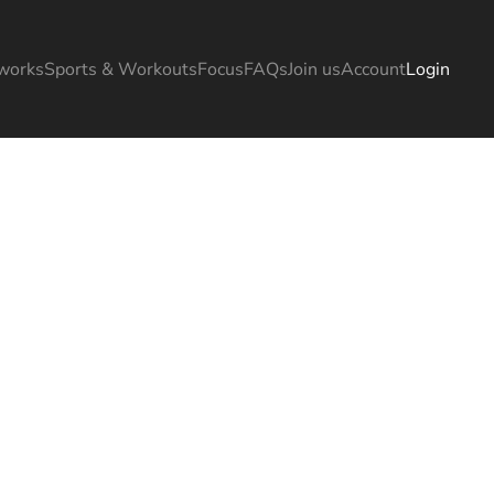
works
Sports & Workouts
Focus
FAQs
Join us
Account
Login