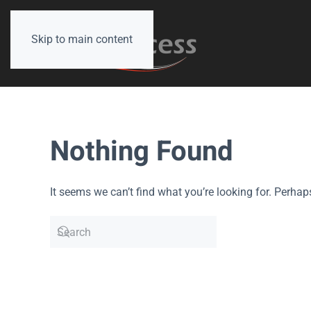
Skip to main content
Nothing Found
It seems we can’t find what you’re looking for. Perhap