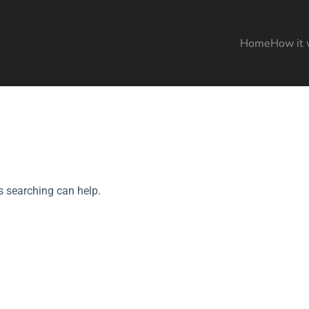
Home
How it 
s searching can help.