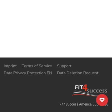
Imprint
Terms of Service
Support
Data Privacy Protection EN
Data Deletion Request
Fit4Success America LLC
,
2026