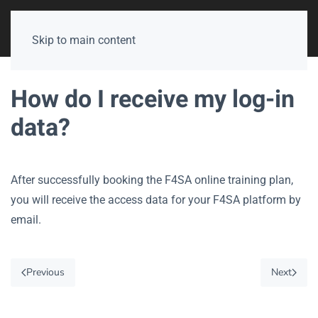
Skip to main content
How do I receive my log-in
data?
After successfully booking the F4SA online training plan,
you will receive the access data for your F4SA platform by
email.
Previous
Next