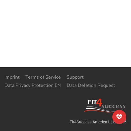
Imprint
Terms of Service
Support
Data Privacy Protection EN
Data Deletion Request
Fit4Success America LLC
,
2026