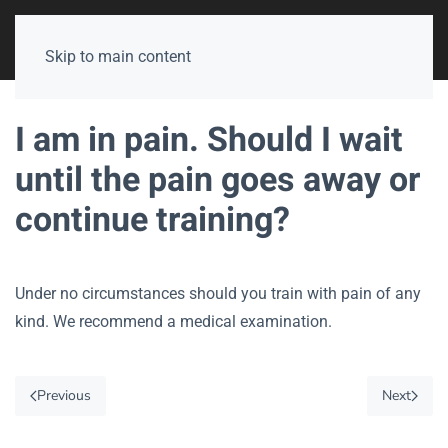
Skip to main content
I am in pain. Should I wait
until the pain goes away or
continue training?
Under no circumstances should you train with pain of any
kind. We recommend a medical examination.
Previous
Next