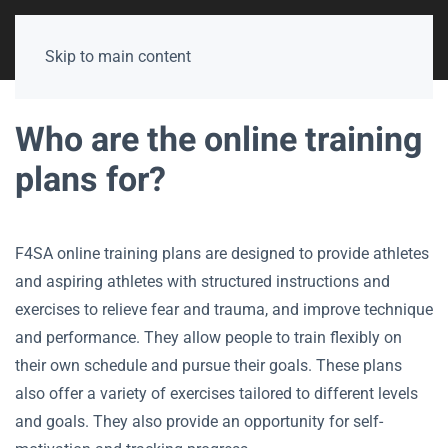
Skip to main content
Who are the online training
plans for?
F4SA online training plans are designed to provide athletes
and aspiring athletes with structured instructions and
exercises to relieve fear and trauma, and improve technique
and performance. They allow people to train flexibly on
their own schedule and pursue their goals. These plans
also offer a variety of exercises tailored to different levels
and goals. They also provide an opportunity for self-