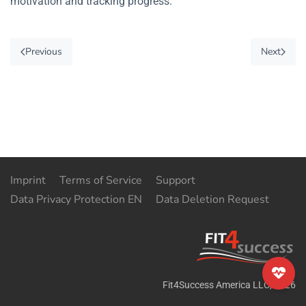
motivation and tracking progress.
Previous
Next
Imprint
Terms of Service
Support
Data Privacy Protection EN
Data Deletion Request
Fit4Success America LLC
,
2026